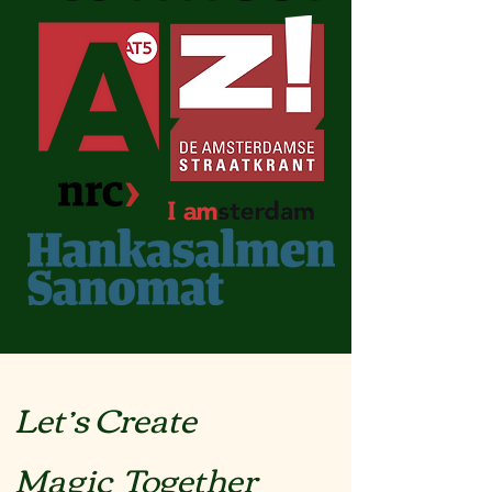
Let’s Create
Magic Together