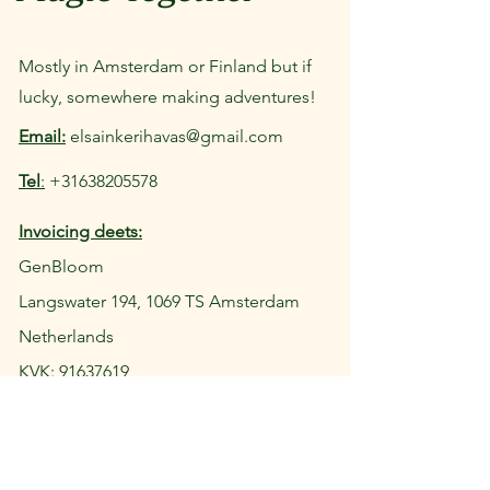
Mostly in Amsterdam or Finland but if
lucky, somewhere making adventures!
Email:
elsainkerihavas@gmail.com
Tel
:
+31638205578
Invoicing deets:
GenBloom
Langswater 194, 1069 TS Amsterdam
Netherlands
KVK: 91637619
Tax ID: NL004905390B46
IBAN: NL10INGB0102685010
Let's connect: