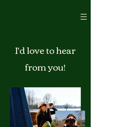
I'd love to hear
from you!