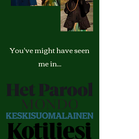
You've might have seen
me in...